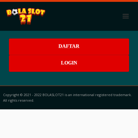
DAFTAR
LOGIN
Copyright © 2021 - 2022 BOLASLOT21 is an international registered trademark.
All rights reserved.